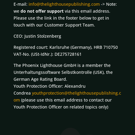
E-mail:
info@thelighthousepublishing.com
-> Note:
we
do not offer support
via this email address.
Please use the link in the footer below to get in
touch with our Customer Support Team.
CEO: Justin Stolzenberg
Registered court: Karlsruhe (Germany), HRB 710750
VAT-No. (USt-IdNr.): DE275728161
The Phoenix Lighthouse GmbH is a member the
Unterhaltungssoftware Selbstkontrolle (USK), the
German Age Rating Board.
Youth Protection Officer: Alexandru
Condrea
youthprotection@thelighthousepublishing.c
om
(please use this email address to contact our
Youth Protection Officer on related topics only)