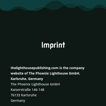
Imprint
thelighthousepublishing.com is the company
website of The Phoenix Lighthouse GmbH,
Karlsruhe, Germany
The Phoenix Lighthouse GmbH
Kaiserstraße 146-148
76133 Karlsruhe
Germany