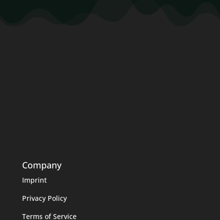
Company
Imprint
Privacy Policy
Terms of Service